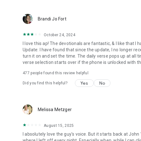
● Keep current on our blog
https://blog.youversion.com
● YouVersion online
Brandi Jo Fort
https://bible.com
October 24, 2024
I love this ap! The devotionals are fantastic, & I like that
Update: I have found that since the update, I no longer re
turn it on and set the time. The daily verse pops up at all ti
verse selection starts over if the phone is unlocked with 
477
people found this review helpful
Yes
No
Did you find this helpful?
Melissa Metzger
August 15, 2025
I absolutely love the guy's voice. But it starts back at John
where I left off every night. Especially when, while I can cli