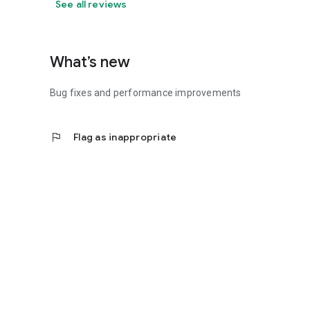
See all reviews
What’s new
Bug fixes and performance improvements
flag
Flag as inappropriate