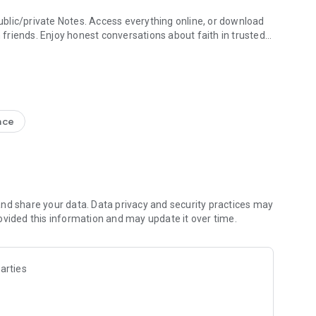
blic/private Notes. Access everything online, or download
h friends. Enjoy honest conversations about faith in trusted
e Study + Devotionals
g your discoveries. Create shareable Bible art: add Bible
s
nce
nal Version NIV, New Living Translation NLT, English
ion NRSV
lect versions)
line)
nd share your data. Data privacy and security practices may
ovided this information and may update it over time.
 Friends to the Bible App
ds are noting, bookmarking, and highlighting
 questions and share how God is speaking to you
arties
s to pray together