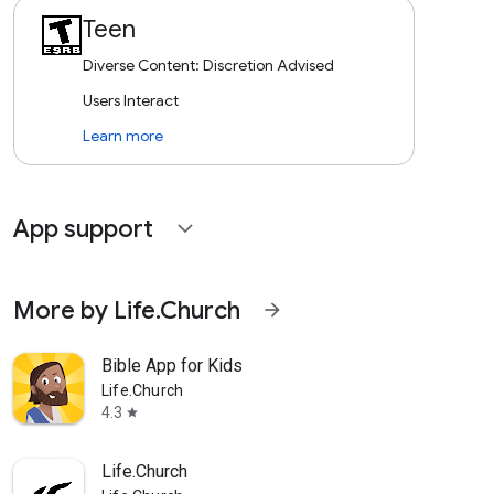
Teen
Diverse Content: Discretion Advised
Users Interact
Learn more
App support
expand_more
More by Life.Church
arrow_forward
Bible App for Kids
Life.Church
4.3
star
Life.Church