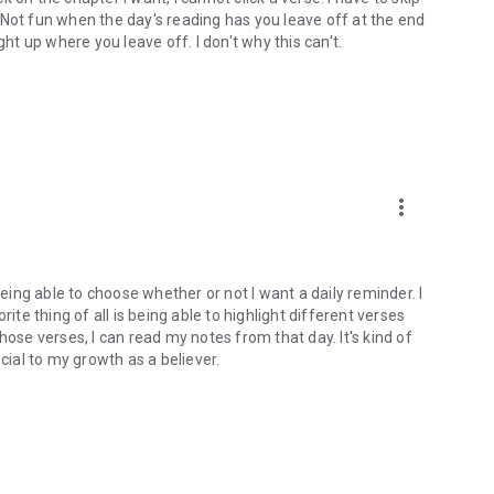
). Not fun when the day's reading has you leave off at the end
ght up where you leave off. I don't why this can't.
more_vert
being able to choose whether or not I want a daily reminder. I
ite thing of all is being able to highlight different verses
hose verses, I can read my notes from that day. It's kind of
cial to my growth as a believer.