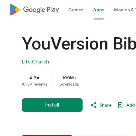
google_logo Play
Games
Apps
Movies & 
YouVersion Bib
Life.Church
4.9
100M+
star
9.15M reviews
Downloads
Install
Share
Add 