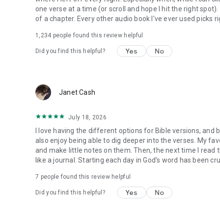
one verse at a time (or scroll and hope I hit the right spot
of a chapter. Every other audio book I've ever used picks ri
1,234
people found this review helpful
Yes
No
Did you find this helpful?
Janet Cash
July 18, 2026
I love having the different options for Bible versions, and 
also enjoy being able to dig deeper into the verses. My favor
and make little notes on them. Then, the next time I read t
like a journal. Starting each day in God's word has been cru
7
people found this review helpful
Yes
No
Did you find this helpful?