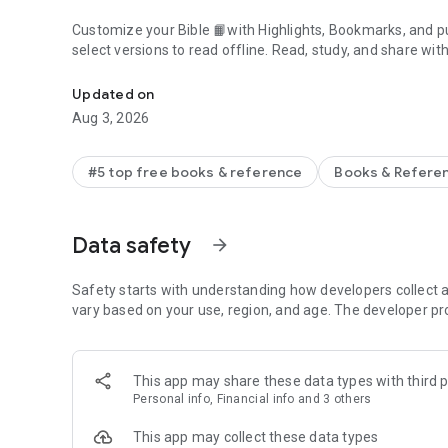
Customize your Bible 📙with Highlights, Bookmarks, and pu
select versions to read offline. Read, study, and share wit
Daily Bible App with Audio, Verse of the Day, Offline, Bibl
community. Grow together 🙏 every day with friends, sharin
verses to your photos.
Updated on
Aug 3, 2026
📕READ THE BIBLE DAILY📕
● Experience the Bible App in any of 65+ languages
● Switch between 2,500+ Bible versions, 2,100+ language
#5 top free books & reference
Books & Refere
● Popular versions: King James Version KJV, New Internatio
Standard Version ESV, NASB, New Revised Standard Vers
● Offline Bibles: Read offline even w/o network access (se
Data safety
arrow_forward
● Audio Bibles: Audio for select versions (not available off
● Verse of the Day widget
Safety starts with understanding how developers collect a
🧑‍🤝‍🧑BIBLE STUDY WITH FRIENDS🧑‍🤝‍🧑
vary based on your use, region, and age. The developer pr
● Center your friendships around Scripture by adding your
● See an activity feed that shows what you and your Frien
● Comment on the Verse of the Day with your Friends—ask
This app may share these data types with third p
● Write your own prayers and share them with your Friend
Personal info, Financial info and 3 others
● Do Plans together and discuss what you’re learning
This app may collect these data types