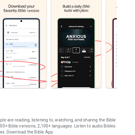
le are reading, listening to, watching, and sharing the Bible
0+ Bible versions, 2,100+ languages. Listen to audio Bibles.
ges.
Download the Bible App