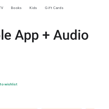
TV
Books
Kids
Gift Cards
le App + Audio
to wishlist