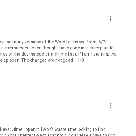
more_vert
 I have so many versions of the Word to choose from. 5/23
ceive reminders - even though I have gone into each plan to
mes of the day instead of the time I set. If I am listening, the
the ap open. The changes are not good. 11/8
more_vert
 1 everytime I open it. I won't waste time looking to find
ck on the chapter I want, I cannot click a verse. I have to skip