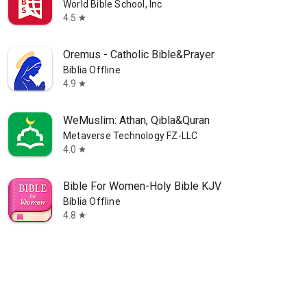
World Bible School, Inc
4.5
star
Oremus - Catholic Bible&Prayer
Bíblia Offline
4.9
star
WeMuslim: Athan, Qibla&Quran
Metaverse Technology FZ-LLC
4.0
star
Bible For Women-Holy Bible KJV
Bíblia Offline
4.8
star