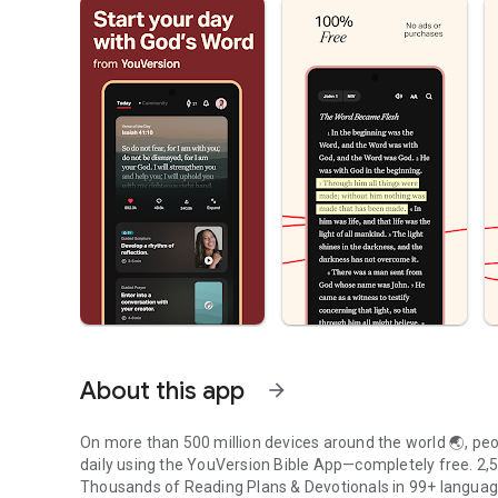
About this app
arrow_forward
On more than 500 million devices around the world 🌏, peop
daily using the YouVersion Bible App—completely free. 2,50
Thousands of Reading Plans & Devotionals in 99+ langua