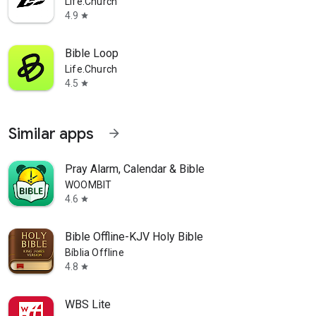
Life.Church
4.9
star
Bible Loop
Life.Church
4.5
star
Similar apps
arrow_forward
Pray Alarm, Calendar & Bible
WOOMBIT
4.6
star
Bible Offline-KJV Holy Bible
Bíblia Offline
4.8
star
WBS Lite