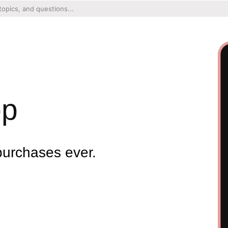
pp
purchases ever.