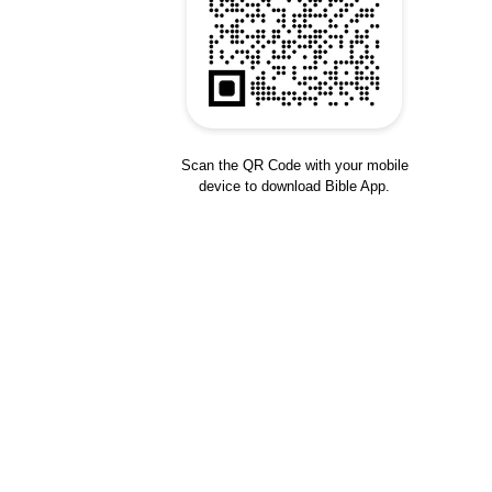
Scan the QR Code with your mobile
device to download Bible App.