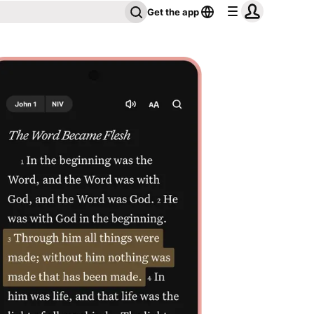
Get the app