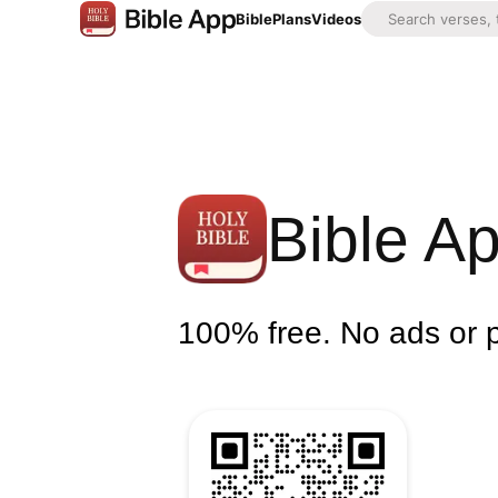
Bible
Plans
Videos
Bible A
100% free. No ads or 